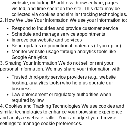
website, including IP address, browser type, pages 
visited, and time spent on the site. This data may be 
collected via cookies and similar tracking technologies.
2. How We Use Your Information We use your information to:
Respond to inquiries and provide customer service
Schedule and manage service appointments
Improve our website and services
Send updates or promotional materials (if you opt in)
Monitor website usage through analytics tools like 
Google Analytics
3. Sharing Your Information We do not sell or rent your 
personal information. We may share your information with:
Trusted third-party service providers (e.g., website 
hosting, analytics tools) who help us operate our 
business
Law enforcement or regulatory authorities when 
required by law
4. Cookies and Tracking Technologies We use cookies and 
similar technologies to enhance your browsing experience 
and analyze website traffic. You can adjust your browser 
settings to manage cookie preferences.