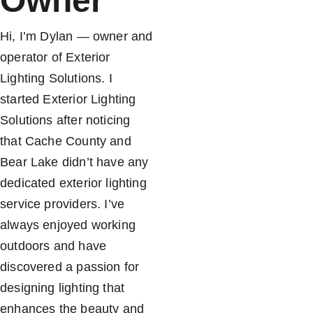
Owner
Hi, I’m Dylan — owner and 
operator of Exterior 
Lighting Solutions. I 
started Exterior Lighting 
Solutions after noticing 
that Cache County and 
Bear Lake didn’t have any 
dedicated exterior lighting 
service providers. I’ve 
always enjoyed working 
outdoors and have 
discovered a passion for 
designing lighting that 
enhances the beauty and 