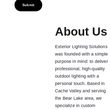
Submit
About Us
Exterior Lighting Solutions 
was founded with a simple 
purpose in mind: to deliver 
professional, high-quality 
outdoor lighting with a 
personal touch. Based in 
Cache Valley and serving 
the Bear Lake area, we 
specialize in custom 