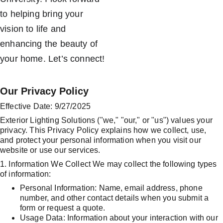
to helping bring your 
vision to life and 
enhancing the beauty of 
your home. Let’s connect!
Our Privacy Policy
Effective Date: 9/27/2025
Exterior Lighting Solutions ("we," "our," or "us") values your 
privacy. This Privacy Policy explains how we collect, use, 
and protect your personal information when you visit our 
website or use our services.
1. Information We Collect We may collect the following types 
of information:
Personal Information: Name, email address, phone 
number, and other contact details when you submit a 
form or request a quote.
Usage Data: Information about your interaction with our 