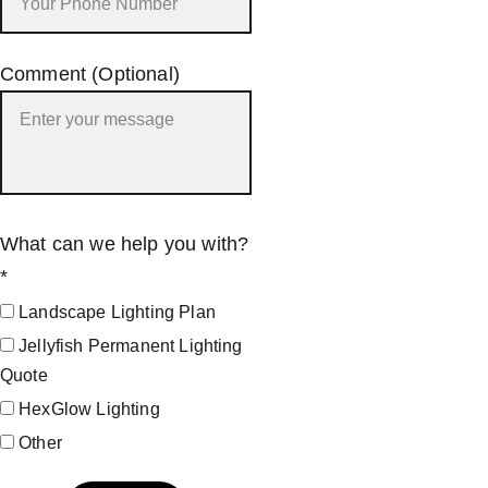
Comment (Optional)
What can we help you with?
*
Landscape Lighting Plan
Jellyfish Permanent Lighting
Quote
HexGlow Lighting
Other