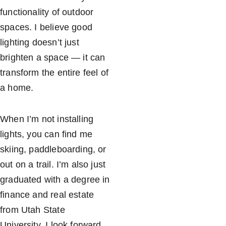
functionality of outdoor 
spaces. I believe good 
lighting doesn’t just 
brighten a space — it can 
transform the entire feel of 
a home.
When I’m not installing 
lights, you can find me 
skiing, paddleboarding, or 
out on a trail. I’m also just 
graduated with a degree in 
finance and real estate 
from Utah State 
University. I look forward 