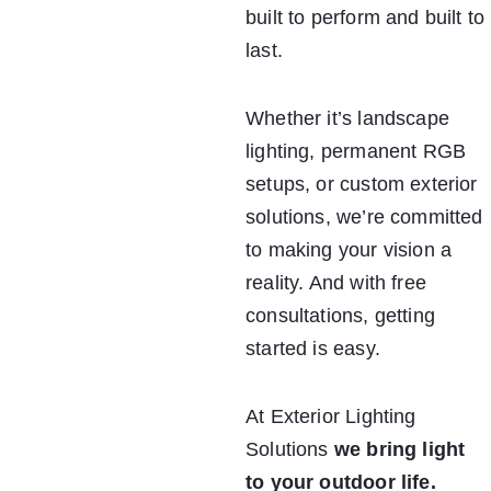
built to perform and built to 
last.
Whether it’s landscape 
lighting, permanent RGB 
setups, or custom exterior 
solutions, we’re committed 
to making your vision a 
reality. And with free 
consultations, getting 
started is easy.
At Exterior Lighting 
Solutions 
we bring light 
to your outdoor life.