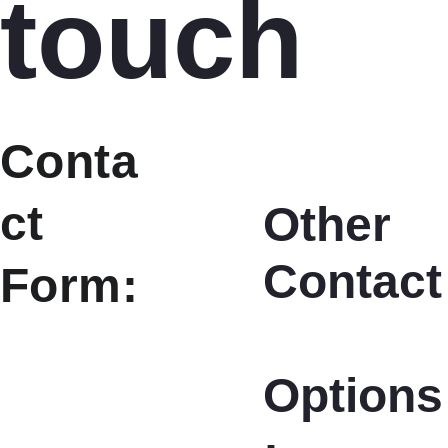
touch
Conta
ct 
Other 
Contact
Form:
Options