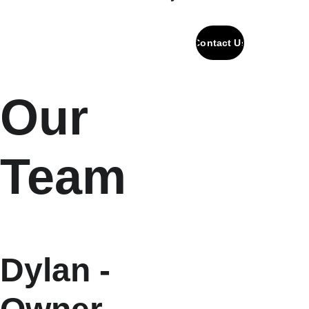
Contact Us
Our 
Team
Dylan - 