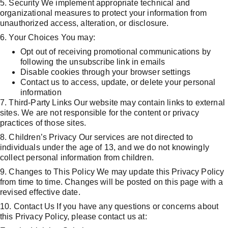
5. Security We implement appropriate technical and 
organizational measures to protect your information from 
unauthorized access, alteration, or disclosure.
6. Your Choices You may:
Opt out of receiving promotional communications by 
following the unsubscribe link in emails
Disable cookies through your browser settings
Contact us to access, update, or delete your personal 
information
7. Third-Party Links Our website may contain links to external 
sites. We are not responsible for the content or privacy 
practices of those sites.
8. Children’s Privacy Our services are not directed to 
individuals under the age of 13, and we do not knowingly 
collect personal information from children.
9. Changes to This Policy We may update this Privacy Policy 
from time to time. Changes will be posted on this page with a 
revised effective date.
10. Contact Us If you have any questions or concerns about 
this Privacy Policy, please contact us at: