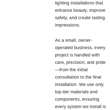
lighting installations that 
enhance beauty, improve 
safety, and create lasting 
impressions.
As a small, owner-
operated business, every 
project is handled with 
care, precision, and pride
—from the initial 
consultation to the final 
installation. We use only 
top-tier materials and 
components, ensuring 
every system we install is 