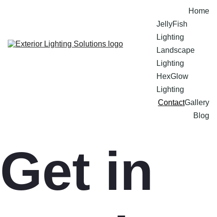
Home
JellyFish 
Lighting
Landscape 
Lighting
HexGlow 
Lighting
Contact
Gallery
Blog
Get in 