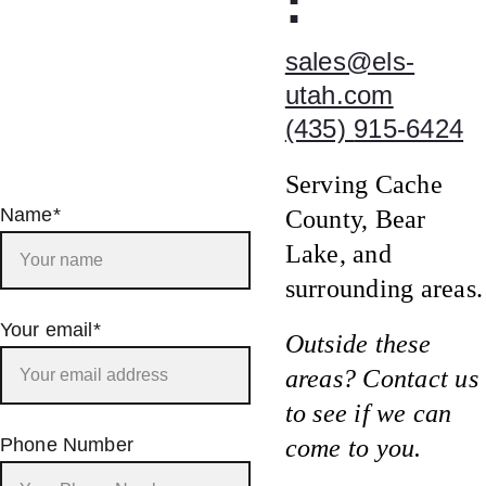
:
sales@els-
utah.com
(435) 
915-6424
Serving Cache 
Name*
County, Bear 
Lake, and 
surrounding areas.
Your email*
Outside these 
areas? Contact us 
to see if we can 
Phone Number
come to you.